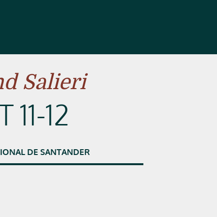
d Salieri
 11-12
IONAL
DE
SANTANDER