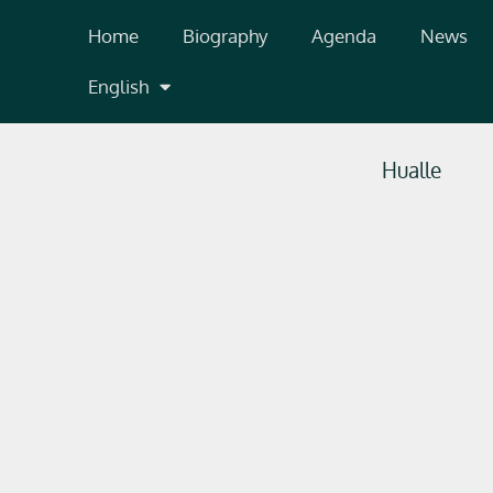
Skip
Home
Biography
Agenda
News
to
content
English
Hualle