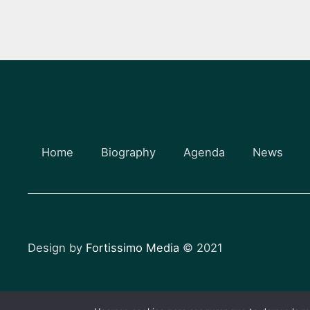
Home
Biography
Agenda
News
Design by
Fortissimo Media
© 2021