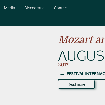
Media
Discografía
Contact
Mozart an
AUGUST
2017
FESTIVAL
INTERNAC
Read more