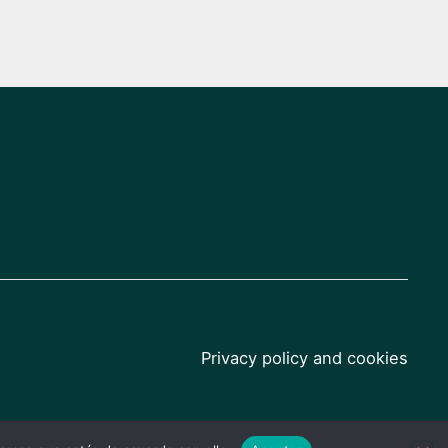
Privacy policy and cookies