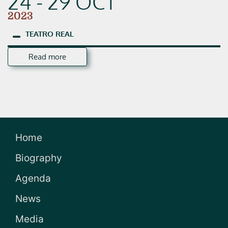
24 - 29 OCT
2023
TEATRO
REAL
Read more
Home
Biography
Agenda
News
Media