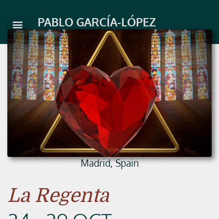
Skip
to
PABLO GARCÍA-LÓPEZ
content
Madrid, Spain
La Regenta