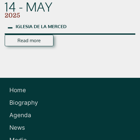
14 - MAY
2025
IGLESIA
DE
LA
MERCED
Read more
Home
Biography
Agenda
News