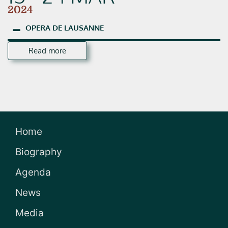
2024
OPERA
DE
LAUSANNE
Read more
Home
Biography
Agenda
News
Media