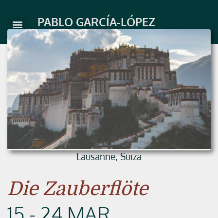
Skip
to
PABLO GARCÍA-LÓPEZ
content
Lausanne, Suiza
Die Zauberflöte
15 - 24 MAR