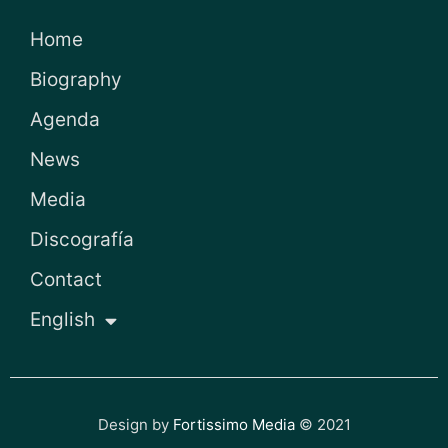
Home
Biography
Agenda
News
Media
Discografía
Contact
English
Design by
Fortissimo Media
© 2021