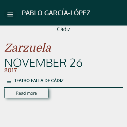
Skip
to
PABLO GARCÍA-LÓPEZ
content
Cádiz
Zarzuela
NOVEMBER 26
2017
TEATRO
FALLA
DE
CÁDIZ
Read more