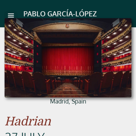
Skip
to
PABLO GARCÍA-LÓPEZ
content
Madrid, Spain
Hadrian