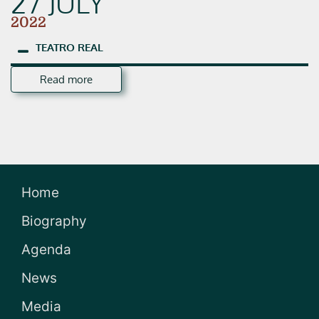
27 JULY
2022
TEATRO
REAL
Read more
Home
Biography
Agenda
News
Media