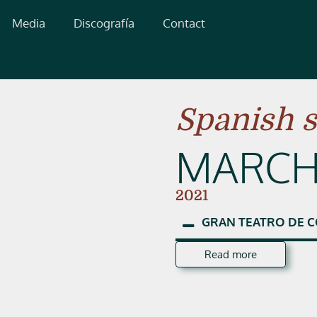
Media
Discografía
Contact
Spanish 
MARCH
2021
GRAN
TEATRO
DE
C
Read more