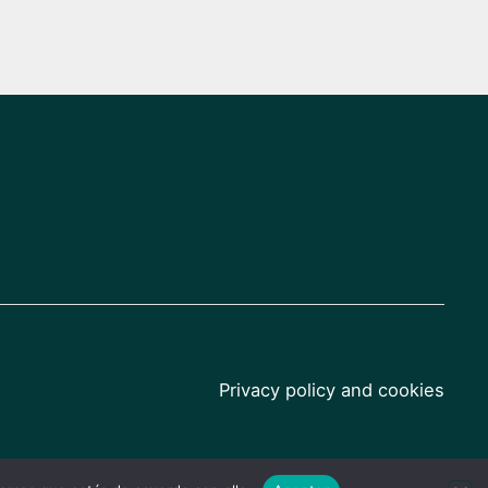
Privacy policy and cookies