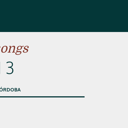
songs
 3
ÓRDOBA