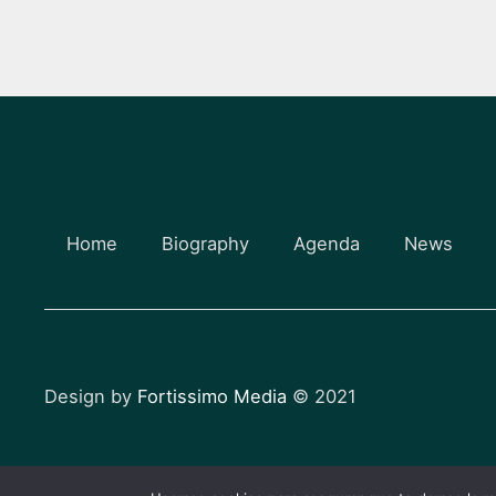
Home
Biography
Agenda
News
Design by
Fortissimo Media
© 2021