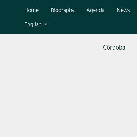
Skip
Home
Biography
Agenda
News
to
content
English
Córdoba