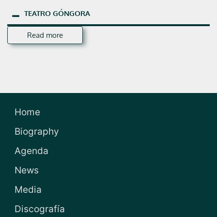
TEATRO
GÓNGORA
Read more
Home
Biography
Agenda
News
Media
Discografía