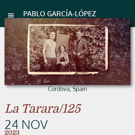
Skip
to
PABLO GARCÍA-LÓPEZ
content
Cordova, Spain
La Tarara/125
24 NOV
2023