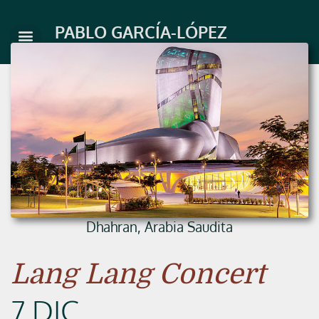
Skip
to
PABLO GARCÍA-LÓPEZ
content
Dhahran, Arabia Saudita
Lang Lang Concert
7 DIC