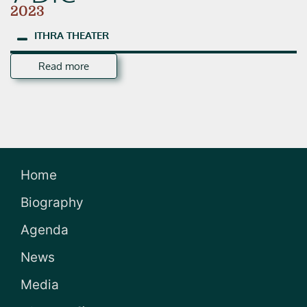
2023
ITHRA
THEATER
Read more
Home
Biography
Agenda
News
Media