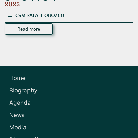
2025
CSM
RAFAEL
OROZCO
Read more
Home
Biography
Agenda
News
Media