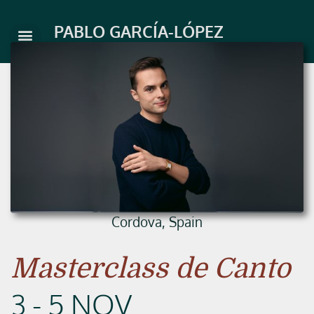
Skip
to
PABLO GARCÍA-LÓPEZ
content
Cordova, Spain
Masterclass de Canto
3 - 5 NOV