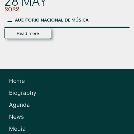
28 MAY
2022
AUDITORIO
NACIONAL
DE
MÚSICA
Read more
Home
Biography
Agenda
News
Media