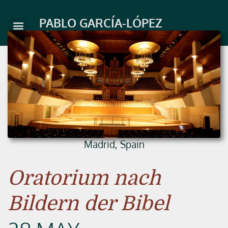
Skip
to
PABLO GARCÍA-LÓPEZ
content
Madrid, Spain
Oratorium nach
Bildern der Bibel