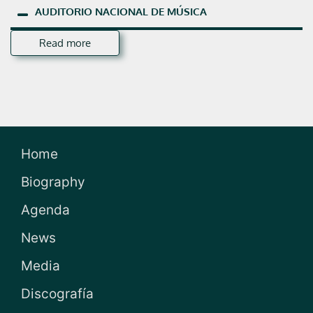
AUDITORIO
NACIONAL
DE
MÚSICA
Read more
Home
Biography
Agenda
News
Media
Discografía