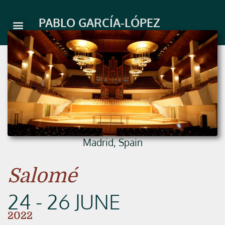
Skip
to
PABLO GARCÍA-LÓPEZ
content
Madrid, Spain
Salomé
24 - 26 JUNE
2022