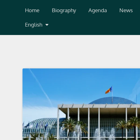
Skip
Home
Biography
Agenda
News
to
content
English