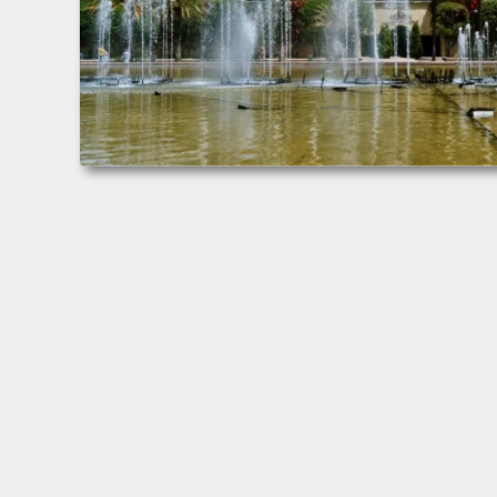
Valencia, España