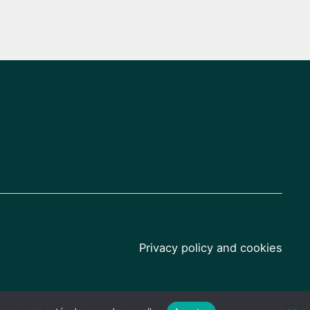
Privacy policy and cookies