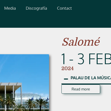
Media
Discografía
Contact
Salomé
1 - 3 FE
2024
PALAU
DE
LA
MÚSIC
Read more