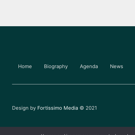
Home
Biography
Agenda
News
Design by
Fortissimo Media
© 2021