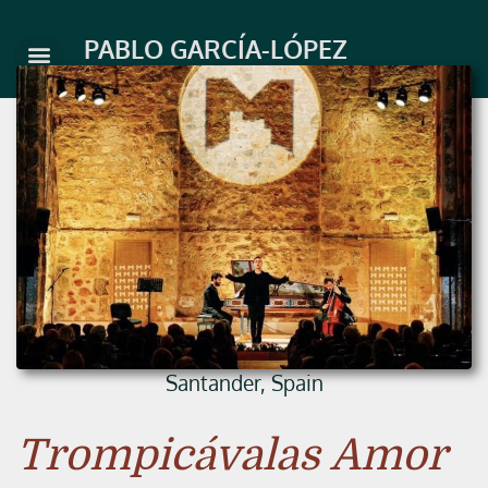
Skip
to
PABLO GARCÍA-LÓPEZ
content
Santander, Spain
Trompicávalas Amor