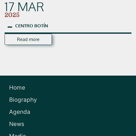
17 MAR
2025
CENTRO
BOTÍN
Read more
Home
Biography
Agenda
News