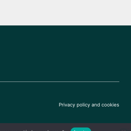
Privacy policy and cookies