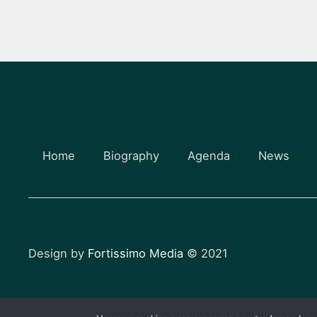
Home
Biography
Agenda
News
Design by
Fortissimo Media
© 2021