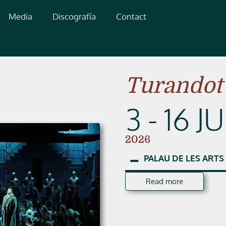
Media
Discografía
Contact
Turandot
3 - 16 J
2026
PALAU
DE
LES
ARTS
Read more