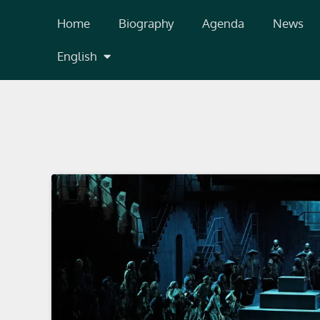
Skip
Home
Biography
Agenda
News
to
content
English
Valencia, España