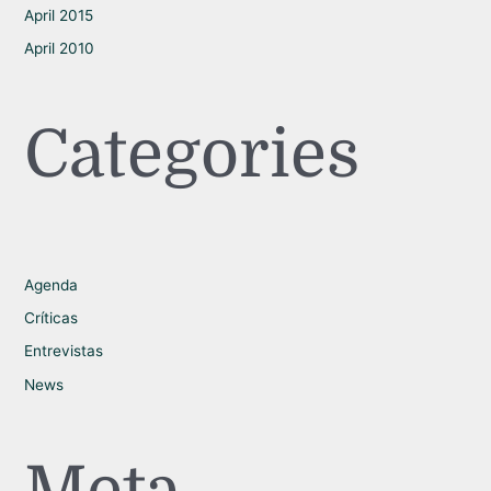
April 2015
April 2010
Categories
Agenda
Críticas
Entrevistas
News