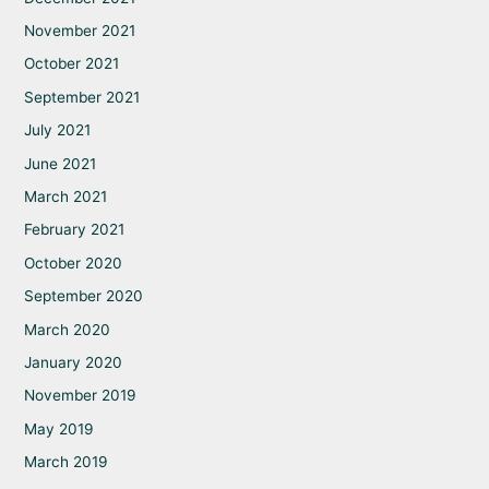
November 2021
October 2021
September 2021
July 2021
June 2021
March 2021
February 2021
October 2020
September 2020
March 2020
January 2020
November 2019
May 2019
March 2019