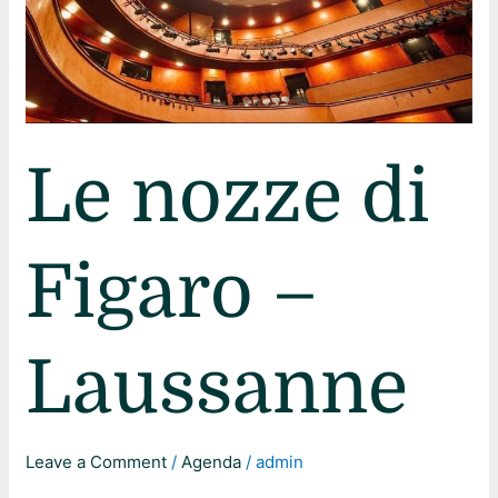
Le nozze di
Figaro –
Laussanne
Leave a Comment
/
Agenda
/
admin