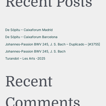
Recent Posts
c
h
f
o
r
De Sópitu – Caixaforum Madrid
:
De Sópitu – Caixaforum Barcelona
Johannes-Passion BWV 245, J. S. Bach – Duplicado – [#3755]
Johannes-Passion BWV 245, J. S. Bach
Turandot – Les Arts -2025
Recent
Comments