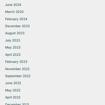
June 2024
March 2024
February 2024
December 2023
August 2023
July 2023
May 2023
April 2023
February 2023
November 2022
September 2022
June 2022
May 2022
April 2022
December 2021