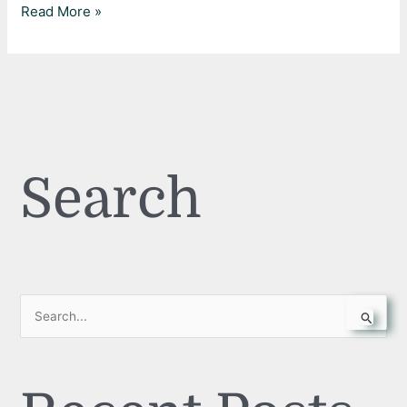
Read More »
Search
S
e
a
r