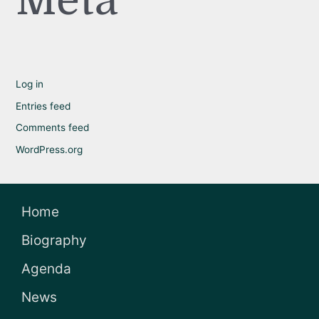
Meta
Log in
Entries feed
Comments feed
WordPress.org
Home
Biography
Agenda
News