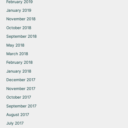
February 2019
January 2019
November 2018
October 2018
September 2018
May 2018
March 2018
February 2018
January 2018
December 2017
November 2017
October 2017
September 2017
August 2017
July 2017