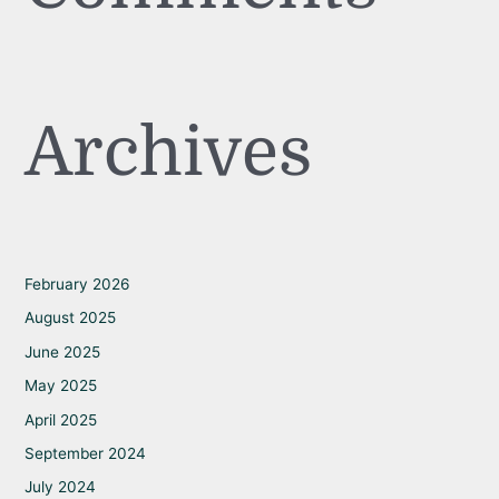
Archives
February 2026
August 2025
June 2025
May 2025
April 2025
September 2024
July 2024