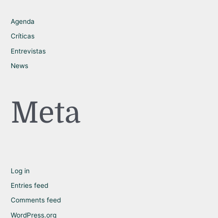
Agenda
Críticas
Entrevistas
News
Meta
Log in
Entries feed
Comments feed
WordPress.org