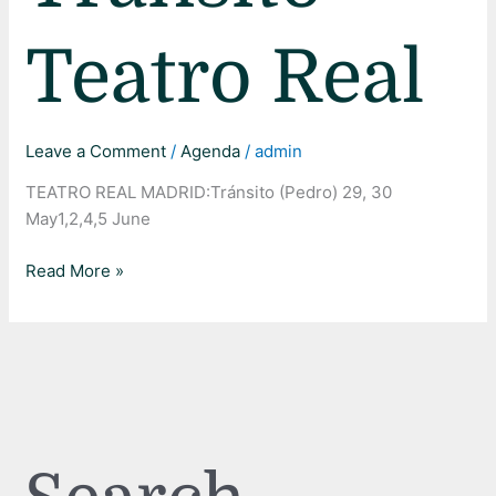
Real
Teatro Real
Leave a Comment
/
Agenda
/
admin
TEATRO REAL MADRID:Tránsito (Pedro) 29, 30
May1,2,4,5 June
Read More »