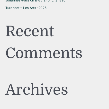
Johannes-Passion BWV 245, J. S. Bach
Turandot – Les Arts -2025
Recent
Comments
Archives