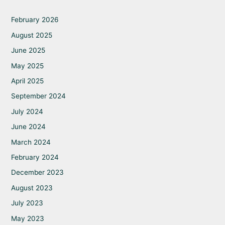
February 2026
August 2025
June 2025
May 2025
April 2025
September 2024
July 2024
June 2024
March 2024
February 2024
December 2023
August 2023
July 2023
May 2023