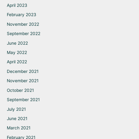
April 2023
February 2023
November 2022
September 2022
June 2022
May 2022
April 2022
December 2021
November 2021
October 2021
September 2021
July 2021
June 2021
March 2021
February 2021