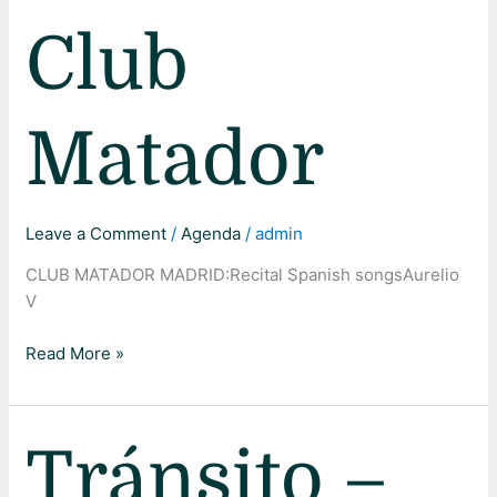
Club
Matador
Leave a Comment
/
Agenda
/
admin
CLUB MATADOR MADRID:Recital Spanish songsAurelio
V
Read More »
Tránsito
Tránsito –
–
Teatro