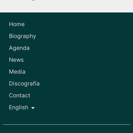
Home
Biography
Agenda
News
Media
Discografía
Contact
English