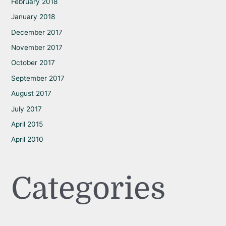
February 2018
January 2018
December 2017
November 2017
October 2017
September 2017
August 2017
July 2017
April 2015
April 2010
Categories