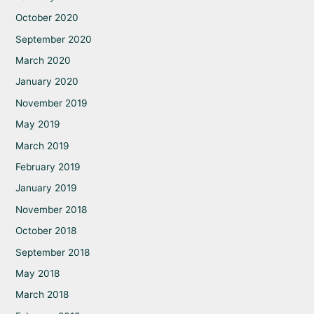
October 2020
September 2020
March 2020
January 2020
November 2019
May 2019
March 2019
February 2019
January 2019
November 2018
October 2018
September 2018
May 2018
March 2018