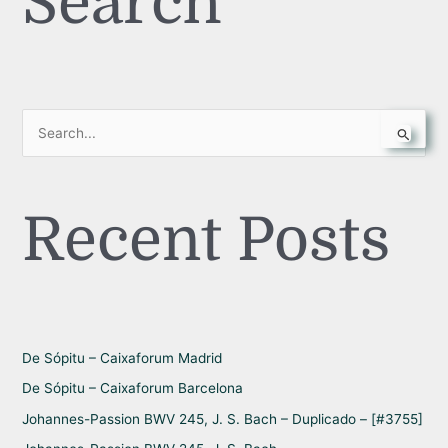
Search
S
e
a
Recent Posts
r
c
h
f
o
r
De Sópitu – Caixaforum Madrid
:
De Sópitu – Caixaforum Barcelona
Johannes-Passion BWV 245, J. S. Bach – Duplicado – [#3755]