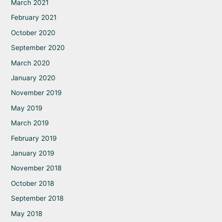
March 2021
February 2021
October 2020
September 2020
March 2020
January 2020
November 2019
May 2019
March 2019
February 2019
January 2019
November 2018
October 2018
September 2018
May 2018