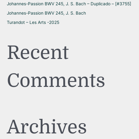
Johannes-Passion BWV 245, J. S. Bach – Duplicado – [#3755]
Johannes-Passion BWV 245, J. S. Bach
Turandot – Les Arts -2025
Recent
Comments
Archives