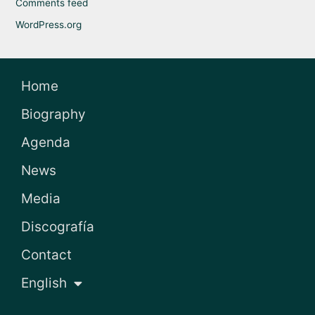
Comments feed
WordPress.org
Home
Biography
Agenda
News
Media
Discografía
Contact
English