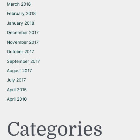
March 2018
February 2018
January 2018
December 2017
November 2017
October 2017
September 2017
August 2017
July 2017
April 2015
April 2010
Categories