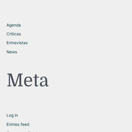
Agenda
Críticas
Entrevistas
News
Meta
Log in
Entries feed