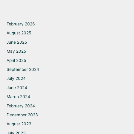
February 2026
August 2025
June 2025
May 2025
April 2025
September 2024
July 2024
June 2024
March 2024
February 2024
December 2023
August 2023
July 2023