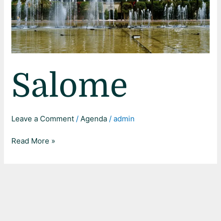
Salome
Leave a Comment
/
Agenda
/
admin
Read More »