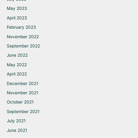
May 2023
April 2023
February 2023
November 2022
September 2022
June 2022
May 2022
April 2022
December 2021
November 2021
October 2021
September 2021
July 2021
June 2021