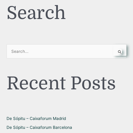
Search
S
e
a
Recent Posts
r
c
h
f
o
r
De Sópitu – Caixaforum Madrid
:
De Sópitu – Caixaforum Barcelona