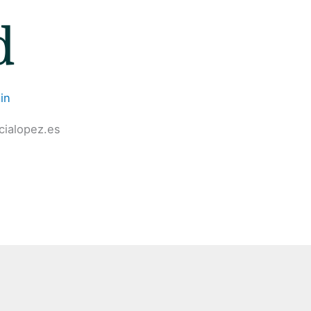
d
in
cialopez.es