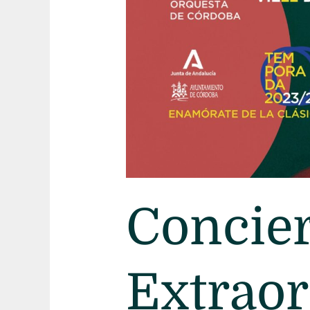
Navidad
Concier
Extraor