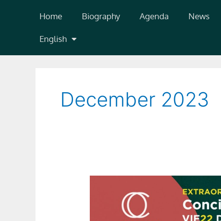
Skip
Home
Biography
Agenda
News
to
content
English
December 2023
Concierto
Extraordinario
de