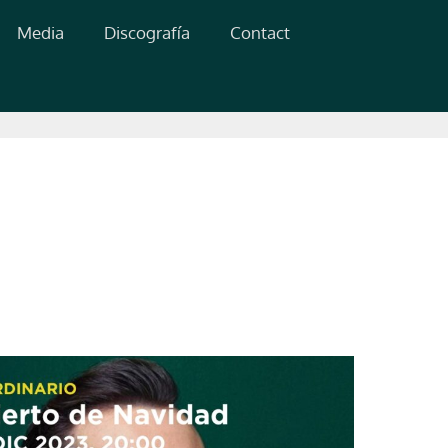
Media
Discografía
Contact