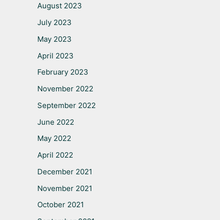
August 2023
July 2023
May 2023
April 2023
February 2023
November 2022
September 2022
June 2022
May 2022
April 2022
December 2021
November 2021
October 2021