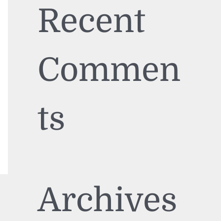
Recent
Commen
ts
Archives