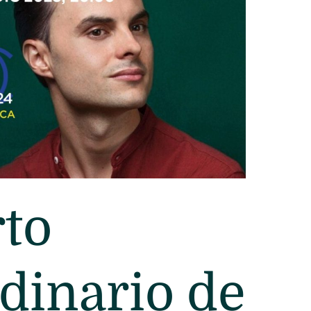
to
dinario de