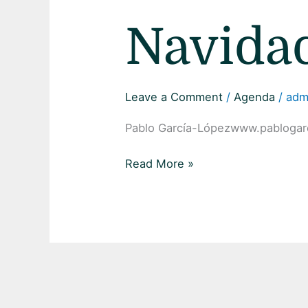
Navida
Leave a Comment
/
Agenda
/
adm
Pablo García-Lópezwww.pablogar
Read More »