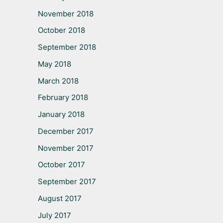
November 2018
October 2018
September 2018
May 2018
March 2018
February 2018
January 2018
December 2017
November 2017
October 2017
September 2017
August 2017
July 2017