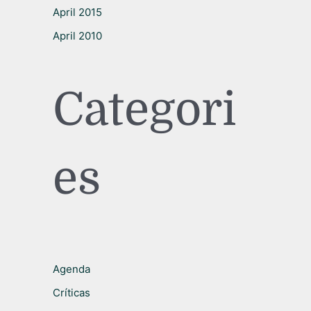
April 2015
April 2010
Categori
es
Agenda
Críticas