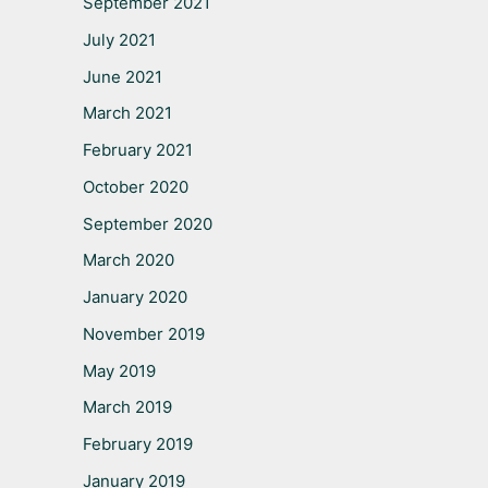
September 2021
July 2021
June 2021
March 2021
February 2021
October 2020
September 2020
March 2020
January 2020
November 2019
May 2019
March 2019
February 2019
January 2019