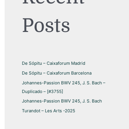
h
f
Posts
o
r
:
De Sópitu – Caixaforum Madrid
De Sópitu – Caixaforum Barcelona
Johannes-Passion BWV 245, J. S. Bach –
Duplicado – [#3755]
Johannes-Passion BWV 245, J. S. Bach
Turandot – Les Arts -2025