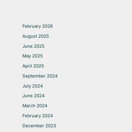
February 2026
August 2025
June 2025
May 2025
April 2025
September 2024
July 2024
June 2024
March 2024
February 2024
December 2023