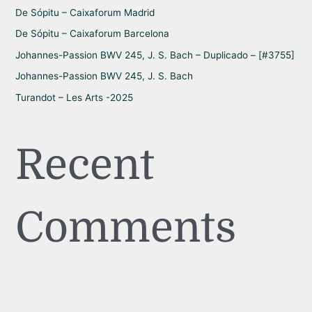
r
De Sópitu – Caixaforum Madrid
:
De Sópitu – Caixaforum Barcelona
Johannes-Passion BWV 245, J. S. Bach – Duplicado – [#3755]
Johannes-Passion BWV 245, J. S. Bach
Turandot – Les Arts -2025
Recent
Comments