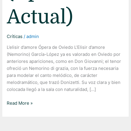
Actual)
Críticas
/
admin
L’elisir d’amore Ópera de Oviedo L’Elisir d’amore
(Nemorino) García-López ya es valorado en Oviedo por
anteriores apariciones, como en Don Giovanni; el tenor
ofreció un Nemorino di grazia, con la fuerza necesaria
para modelar el canto melódico, de carácter
melodramático, que trazó Donizetti. Su voz clara y bien
colocada llegó a la sala con naturalidad, […]
Read More »