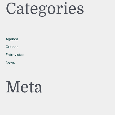
Categories
Agenda
Críticas
Entrevistas
News
Meta