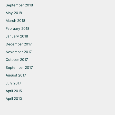
September 2018
May 2018
March 2018
February 2018
January 2018
December 2017
November 2017
October 2017
September 2017
August 2017
July 2017
April 2015
April 2010