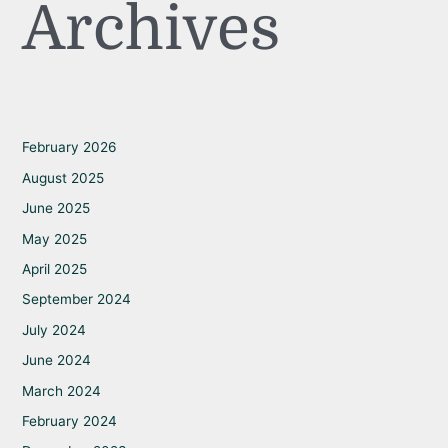
Archives
February 2026
August 2025
June 2025
May 2025
April 2025
September 2024
July 2024
June 2024
March 2024
February 2024