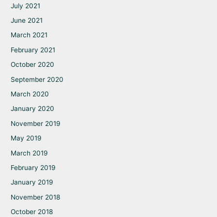
July 2021
June 2021
March 2021
February 2021
October 2020
September 2020
March 2020
January 2020
November 2019
May 2019
March 2019
February 2019
January 2019
November 2018
October 2018