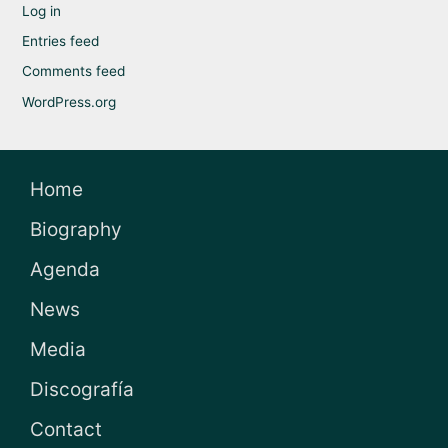
Log in
Entries feed
Comments feed
WordPress.org
Home
Biography
Agenda
News
Media
Discografía
Contact