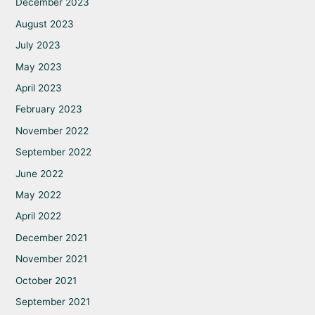
December 2023
August 2023
July 2023
May 2023
April 2023
February 2023
November 2022
September 2022
June 2022
May 2022
April 2022
December 2021
November 2021
October 2021
September 2021