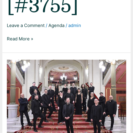
[#3755]
Leave a Comment
/
Agenda
/
admin
Read More »
Johannes-
Passion
BWV
245,
J.
S.
Bach