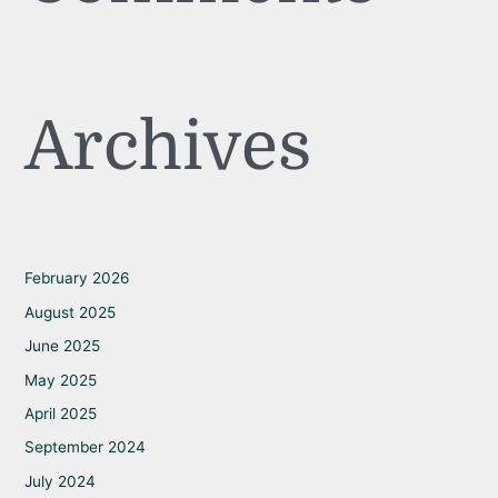
Archives
February 2026
August 2025
June 2025
May 2025
April 2025
September 2024
July 2024