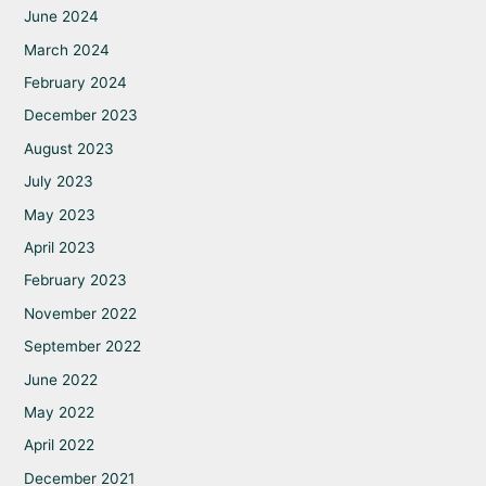
June 2024
March 2024
February 2024
December 2023
August 2023
July 2023
May 2023
April 2023
February 2023
November 2022
September 2022
June 2022
May 2022
April 2022
December 2021