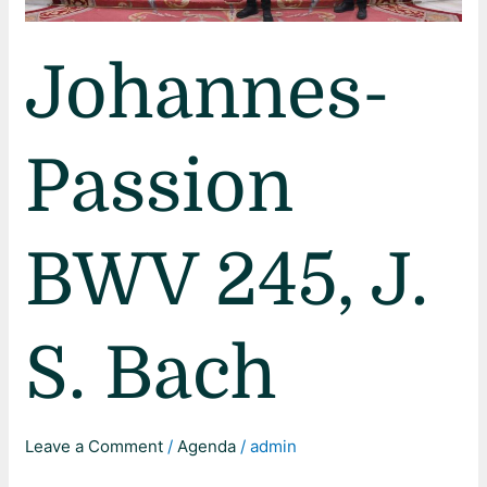
Johannes-
Passion
BWV 245, J.
S. Bach
Leave a Comment
/
Agenda
/
admin