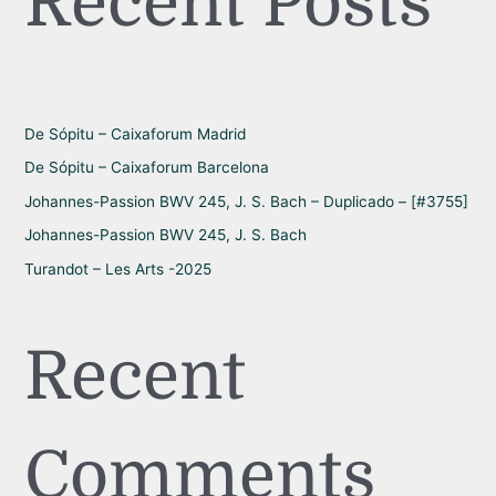
Recent Posts
c
h
f
o
r
De Sópitu – Caixaforum Madrid
:
De Sópitu – Caixaforum Barcelona
Johannes-Passion BWV 245, J. S. Bach – Duplicado – [#3755]
Johannes-Passion BWV 245, J. S. Bach
Turandot – Les Arts -2025
Recent
Comments