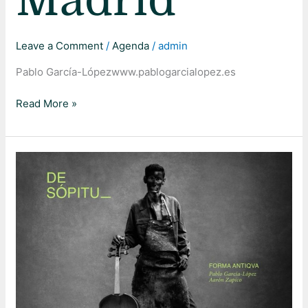
Madrid
Leave a Comment
/
Agenda
/
admin
Pablo García-Lópezwww.pablogarcialopez.es
Read More »
De
Sópitu
–
Caixaforum
Barcelona