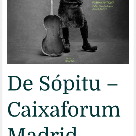
De Sópitu –
Caixaforum