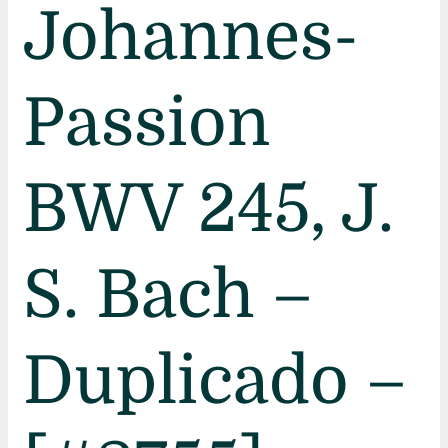
Johannes-
Passion
BWV 245, J.
S. Bach –
Duplicado –