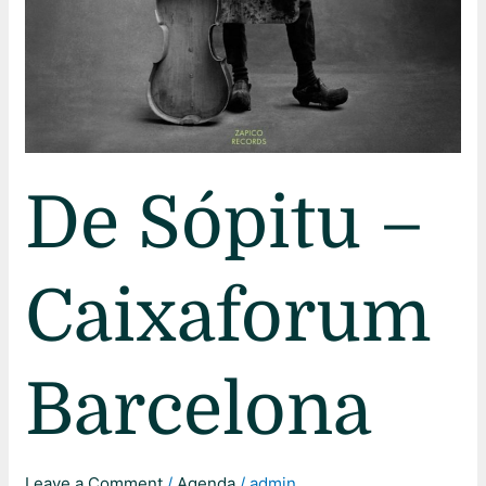
De Sópitu –
Caixaforum
Barcelona
Leave a Comment
/
Agenda
/
admin