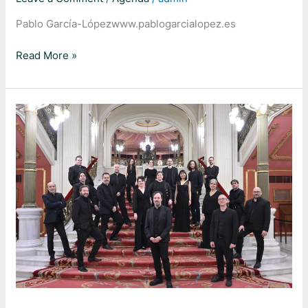
Pablo García-Lópezwww.pablogarcialopez.es
Read More »
Johannes-
Passion
BWV
245,
J.
S.
Bach
–
Duplicado
–
[#3755]