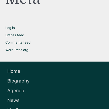
Log in
Entries feed
Comments feed
WordPress.org
Home
Biography
Agenda
News