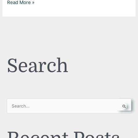
Read More »
Search
S
e
a
r