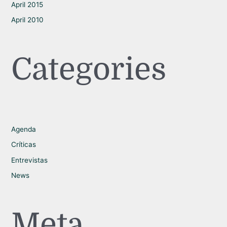
April 2015
April 2010
Categories
Agenda
Críticas
Entrevistas
News
Meta