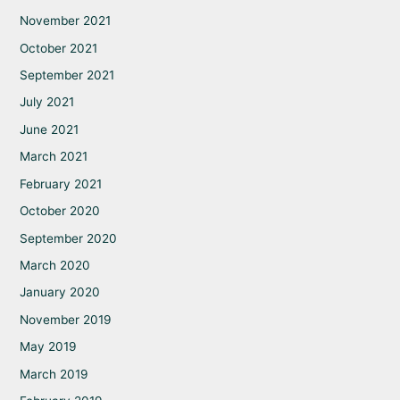
November 2021
October 2021
September 2021
July 2021
June 2021
March 2021
February 2021
October 2020
September 2020
March 2020
January 2020
November 2019
May 2019
March 2019