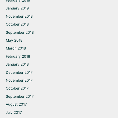
February 2019
January 2019
November 2018
October 2018
September 2018
May 2018
March 2018
February 2018
January 2018
December 2017
November 2017
October 2017
September 2017
August 2017
July 2017