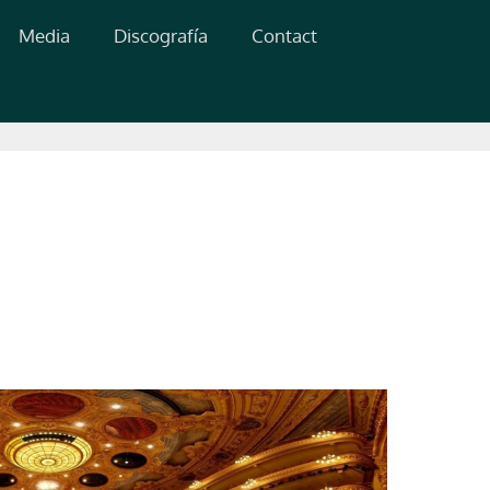
Media
Discografía
Contact