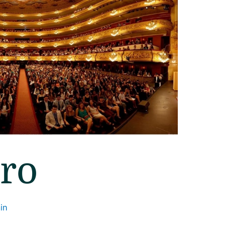
rro
in