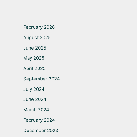
February 2026
August 2025
June 2025
May 2025
April 2025
September 2024
July 2024
June 2024
March 2024
February 2024
December 2023