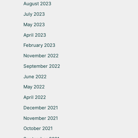
August 2023
July 2023
May 2023
April 2023
February 2023
November 2022
September 2022
June 2022
May 2022
April 2022
December 2021
November 2021
October 2021