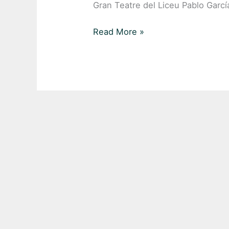
Gran Teatre del Liceu Pablo Gar
Read More »