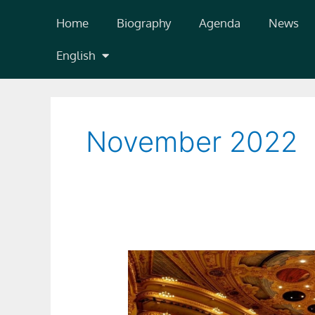
Skip
Home
Biography
Agenda
News
to
content
English
November 2022
Il
Tabarro