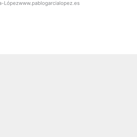
cía-Lópezwww.pablogarcialopez.es