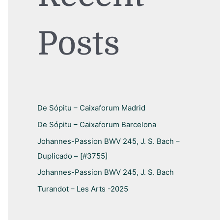
h
f
Posts
o
r
:
De Sópitu – Caixaforum Madrid
De Sópitu – Caixaforum Barcelona
Johannes-Passion BWV 245, J. S. Bach –
Duplicado – [#3755]
Johannes-Passion BWV 245, J. S. Bach
Turandot – Les Arts -2025