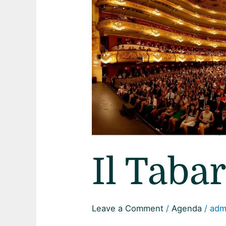
Il Taba
Leave a Comment
/
Agenda
/
adm