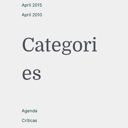
April 2015
April 2010
Categori
es
Agenda
Críticas