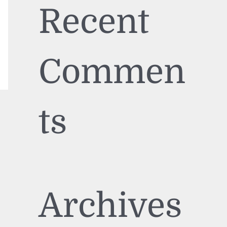
Recent
Commen
ts
Archives