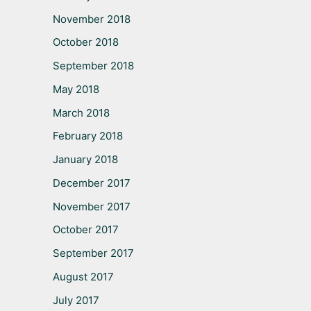
November 2018
October 2018
September 2018
May 2018
March 2018
February 2018
January 2018
December 2017
November 2017
October 2017
September 2017
August 2017
July 2017