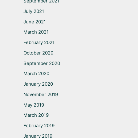
September 2021
July 2021
June 2021
March 2021
February 2021
October 2020
September 2020
March 2020
January 2020
November 2019
May 2019
March 2019
February 2019
January 2019