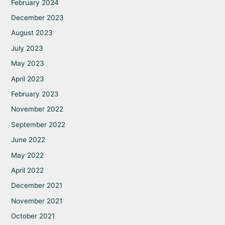
February 2024
December 2023
August 2023
July 2023
May 2023
April 2023
February 2023
November 2022
September 2022
June 2022
May 2022
April 2022
December 2021
November 2021
October 2021