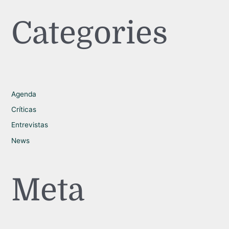
Categories
Agenda
Críticas
Entrevistas
News
Meta