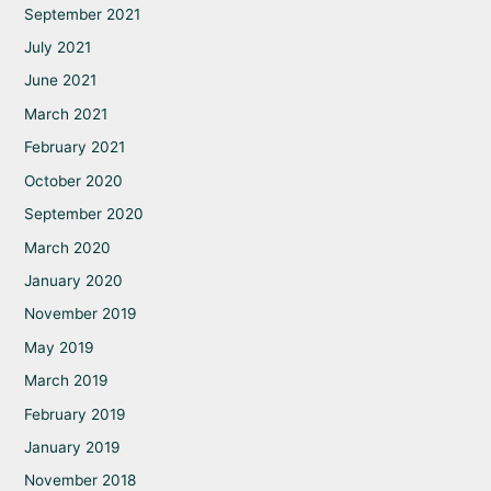
September 2021
July 2021
June 2021
March 2021
February 2021
October 2020
September 2020
March 2020
January 2020
November 2019
May 2019
March 2019
February 2019
January 2019
November 2018