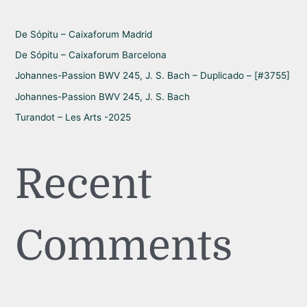
o
r
De Sópitu – Caixaforum Madrid
:
De Sópitu – Caixaforum Barcelona
Johannes-Passion BWV 245, J. S. Bach – Duplicado – [#3755]
Johannes-Passion BWV 245, J. S. Bach
Turandot – Les Arts -2025
Recent
Comments