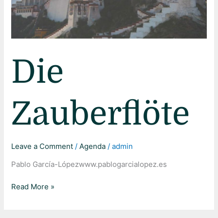
Die
Zauberflöte
Leave a Comment
/
Agenda
/
admin
Pablo García-Lópezwww.pablogarcialopez.es
Read More »