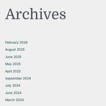
Archives
February 2026
August 2025
June 2025
May 2025
April 2025
September 2024
July 2024
June 2024
March 2024