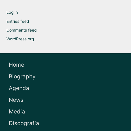
Log in
Entries feed
Comments feed
WordPress.org
Home
Biography
Agenda
News
Media
Discografía