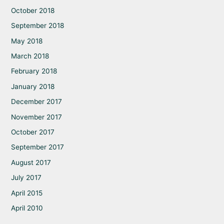
October 2018
September 2018
May 2018
March 2018
February 2018
January 2018
December 2017
November 2017
October 2017
September 2017
August 2017
July 2017
April 2015
April 2010