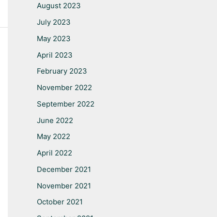
August 2023
July 2023
May 2023
April 2023
February 2023
November 2022
September 2022
June 2022
May 2022
April 2022
December 2021
November 2021
October 2021