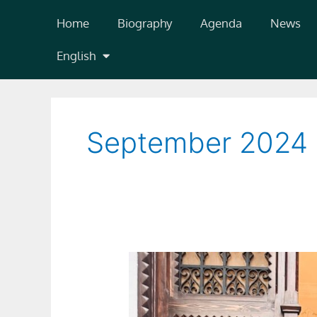
Skip
Home
Biography
Agenda
News
to
content
English
September 2024
Diario
Córdoba:
el