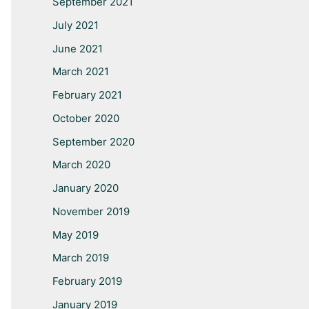
September 2021
July 2021
June 2021
March 2021
February 2021
October 2020
September 2020
March 2020
January 2020
November 2019
May 2019
March 2019
February 2019
January 2019