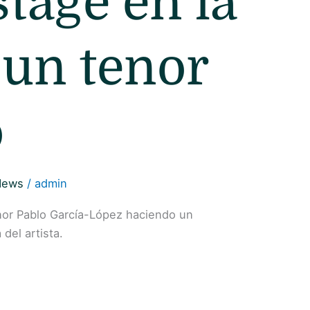
stage en la
 un tenor
o
News
/
admin
enor Pablo García-López haciendo un
del artista.