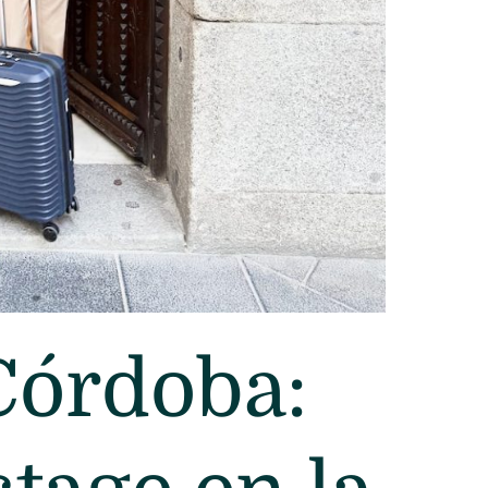
Córdoba: