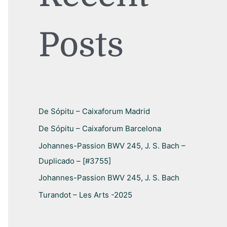
h
f
Posts
o
r
:
De Sópitu – Caixaforum Madrid
De Sópitu – Caixaforum Barcelona
Johannes-Passion BWV 245, J. S. Bach –
Duplicado – [#3755]
Johannes-Passion BWV 245, J. S. Bach
Turandot – Les Arts -2025