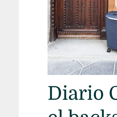
Diario 