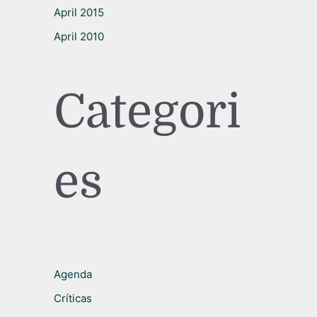
April 2015
April 2010
Categori
es
Agenda
Críticas