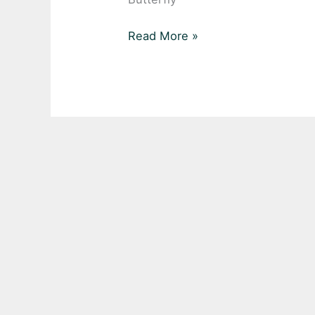
Read More »