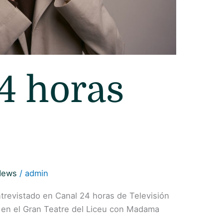
4 horas
News
/
admin
ntrevistado en Canal 24 horas de Televisión
 en el Gran Teatre del Liceu con Madama