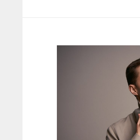
Canal
24
horas
TVE