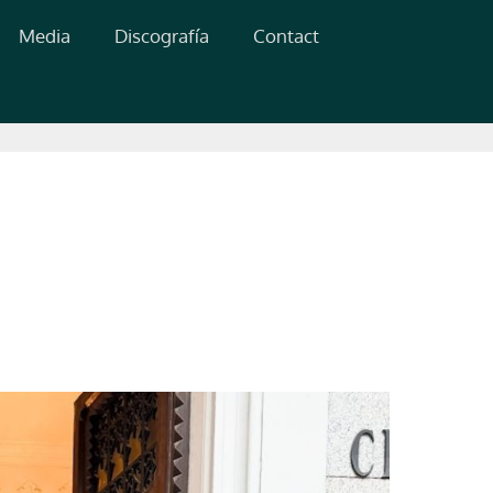
Media
Discografía
Contact