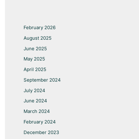
February 2026
August 2025
June 2025
May 2025
April 2025
September 2024
July 2024
June 2024
March 2024
February 2024
December 2023