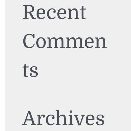
Recent
Commen
ts
Archives