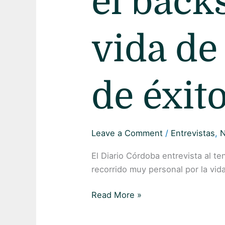
el back
vida de
de éxit
Leave a Comment
/
Entrevistas
,
El Diario Córdoba entrevista al t
recorrido muy personal por la vida 
Read More »