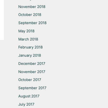
November 2018
October 2018
September 2018
May 2018
March 2018
February 2018
January 2018
December 2017
November 2017
October 2017
September 2017
August 2017
July 2017