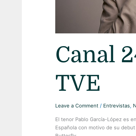
Canal 2
TVE
Leave a Comment
/
Entrevistas
,
El tenor Pablo García-López es e
Española con motivo de su debut
Butterfly