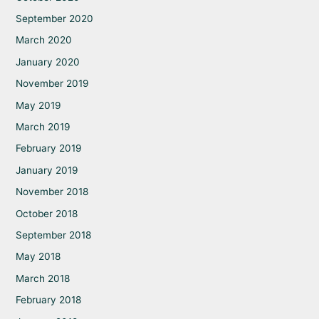
September 2020
March 2020
January 2020
November 2019
May 2019
March 2019
February 2019
January 2019
November 2018
October 2018
September 2018
May 2018
March 2018
February 2018