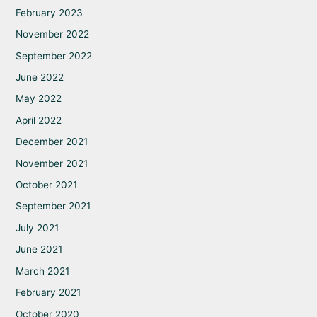
February 2023
November 2022
September 2022
June 2022
May 2022
April 2022
December 2021
November 2021
October 2021
September 2021
July 2021
June 2021
March 2021
February 2021
October 2020