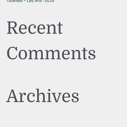
Turandot – Les Arts -2025
Recent
Comments
Archives