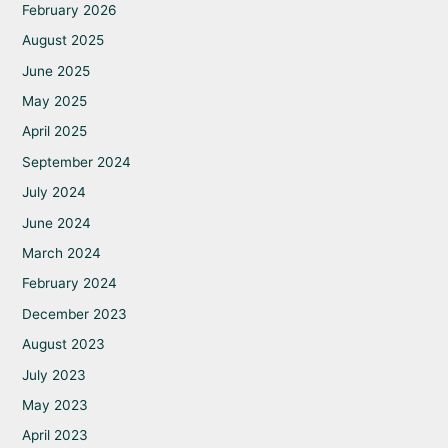
February 2026
August 2025
June 2025
May 2025
April 2025
September 2024
July 2024
June 2024
March 2024
February 2024
December 2023
August 2023
July 2023
May 2023
April 2023