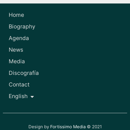
Home
Biography
Agenda
News
Media
Discografía
Contact
English
Design by
Fortissimo Media
© 2021