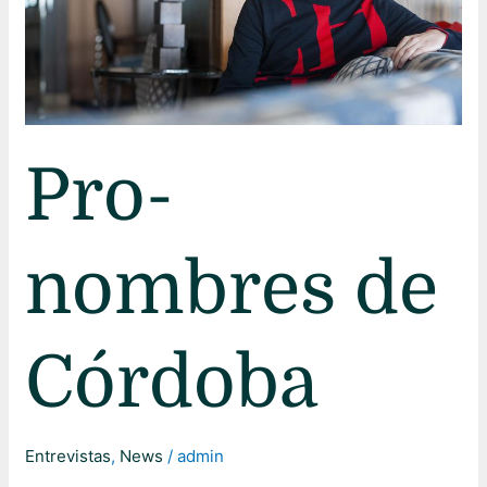
Pro-
nombres de
Córdoba
Entrevistas
,
News
/
admin