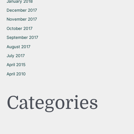
January 2018
December 2017
November 2017
October 2017
September 2017
August 2017
July 2017
April 2015
April 2010
Categories