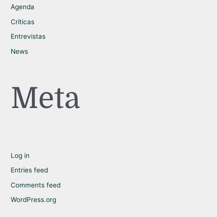
Agenda
Críticas
Entrevistas
News
Meta
Log in
Entries feed
Comments feed
WordPress.org