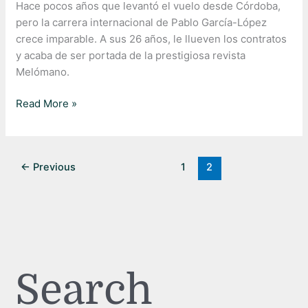
Hace pocos años que levantó el vuelo desde Córdoba,
pero la carrera internacional de Pablo García-López
crece imparable. A sus 26 años, le llueven los contratos
y acaba de ser portada de la prestigiosa revista
Melómano.
Read More »
←
Previous
1
2
Search