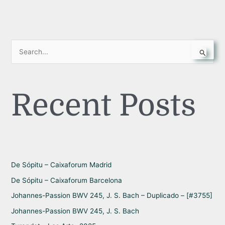
S
e
a
Recent Posts
r
c
h
f
o
r
De Sópitu – Caixaforum Madrid
:
De Sópitu – Caixaforum Barcelona
Johannes-Passion BWV 245, J. S. Bach – Duplicado – [#3755]
Johannes-Passion BWV 245, J. S. Bach